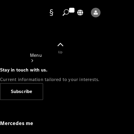
Data
protection
Up
Menu
Stay in touch with us.
Current information tailored to your interests.
Subscribe
Mercedes-
Benz Store
Service
Appointment
Mercedes me
Owner's