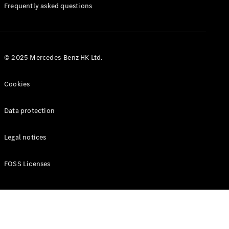
Manuals
Frequently asked questions
© 2025 Mercedes-Benz HK Ltd.
Cookies
Data protection
Legal notices
FOSS Licenses