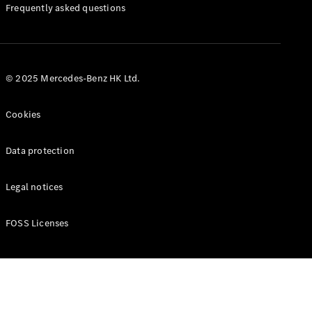
Manuals
Frequently asked questions
© 2025 Mercedes-Benz HK Ltd.
Cookies
Data protection
Legal notices
FOSS Licenses