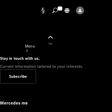
Data
protection
Up
Menu
Stay in touch with us.
Current information tailored to your interests.
Subscribe
Mercedes-
Benz Store
Service
Appointment
Mercedes me
Owner's