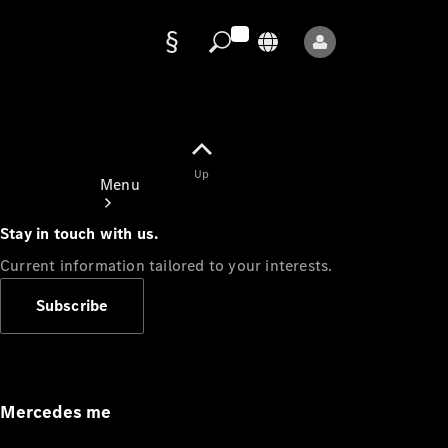
Data
protection
Up
Menu
Stay in touch with us.
Current information tailored to your interests.
Subscribe
Mercedes-
Benz Store
Service
Appointment
Mercedes me
Owner's