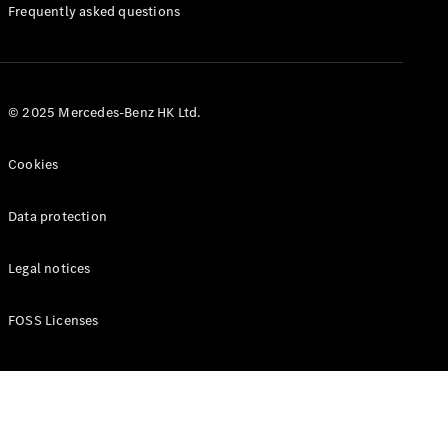
Manuals
Frequently asked questions
© 2025 Mercedes-Benz HK Ltd.
Cookies
Data protection
Legal notices
FOSS Licenses