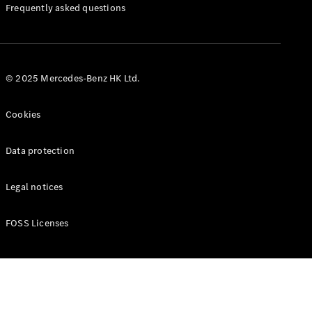
Manuals
Frequently asked questions
© 2025 Mercedes-Benz HK Ltd.
Cookies
Data protection
Legal notices
FOSS Licenses