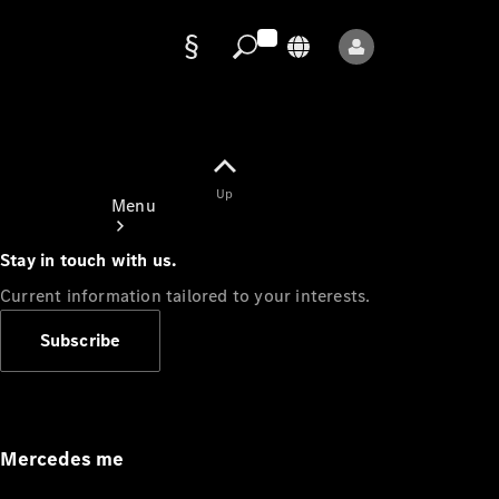
Data
protection
Up
Menu
Stay in touch with us.
Current information tailored to your interests.
Subscribe
Mercedes-
Benz Store
Service
Appointment
Mercedes me
Owner's