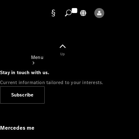
Data
protection
Up
Menu
Stay in touch with us.
Current information tailored to your interests.
Subscribe
Mercedes-
Benz Store
Service
Appointment
Mercedes me
Owner's