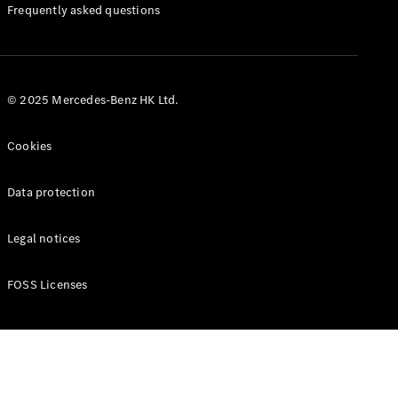
Manuals
Frequently asked questions
© 2025 Mercedes-Benz HK Ltd.
Cookies
Data protection
Legal notices
FOSS Licenses