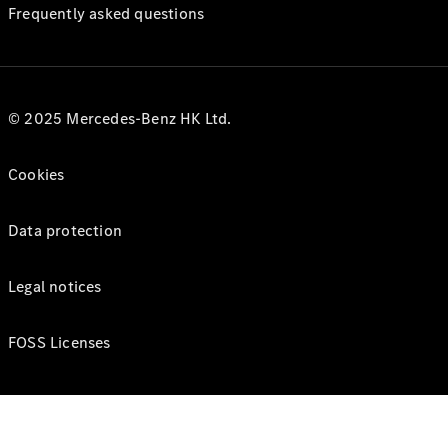
Frequently asked questions
© 2025 Mercedes-Benz HK Ltd.
Cookies
Data protection
Legal notices
FOSS Licenses