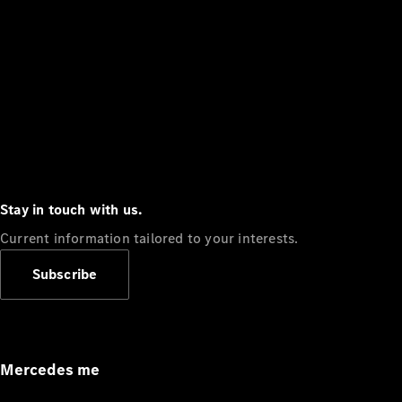
Stay in touch with us.
Current information tailored to your interests.
Subscribe
Mercedes me