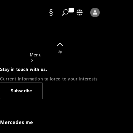
Data
protection
Up
Menu
Stay in touch with us.
Current information tailored to your interests.
Subscribe
Mercedes-
Benz Store
Service
Appointment
Mercedes me
Owner's