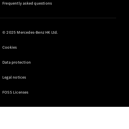
Manuals
Frequently asked questions
© 2025 Mercedes-Benz HK Ltd.
Cookies
Data protection
Legal notices
FOSS Licenses