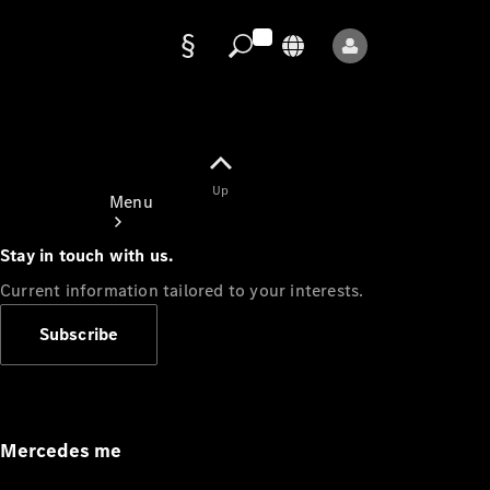
Data
protection
Up
Menu
Stay in touch with us.
Current information tailored to your interests.
Subscribe
Mercedes-
Benz Store
Service
Appointment
Mercedes me
Owner's