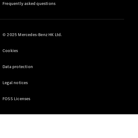
Manuals
Frequently asked questions
© 2025 Mercedes-Benz HK Ltd.
Cookies
Data protection
Legal notices
FOSS Licenses