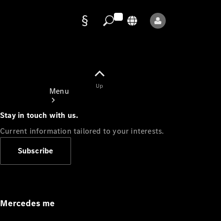
Data
protection
Up
Menu
Stay in touch with us.
Current information tailored to your interests.
Subscribe
Mercedes-
Benz Store
Service
Appointment
Mercedes me
Owner's