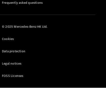
Manuals
Frequently asked questions
© 2025 Mercedes-Benz HK Ltd.
Cookies
Data protection
Legal notices
FOSS Licenses