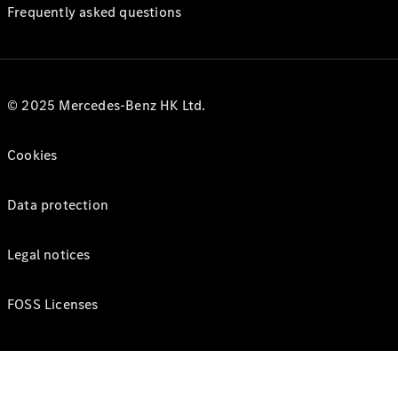
Frequently asked questions
© 2025 Mercedes-Benz HK Ltd.
Cookies
Data protection
Legal notices
FOSS Licenses