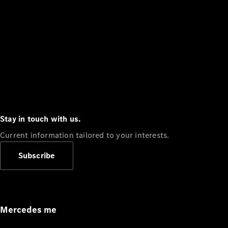
Stay in touch with us.
Current information tailored to your interests.
Subscribe
Mercedes me