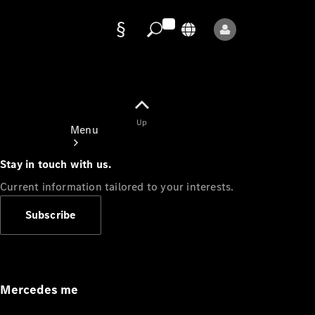
Data
protection
Up
Menu
Stay in touch with us.
Current information tailored to your interests.
Subscribe
Mercedes-
Benz Store
Service
Appointment
Mercedes me
Owner's