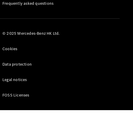
Manuals
Frequently asked questions
© 2025 Mercedes-Benz HK Ltd.
Cookies
Data protection
Legal notices
FOSS Licenses