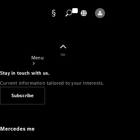
Data
protection
Up
Menu
Stay in touch with us.
Current information tailored to your interests.
Subscribe
Mercedes-
Benz Store
Service
Appointment
Mercedes me
Owner's