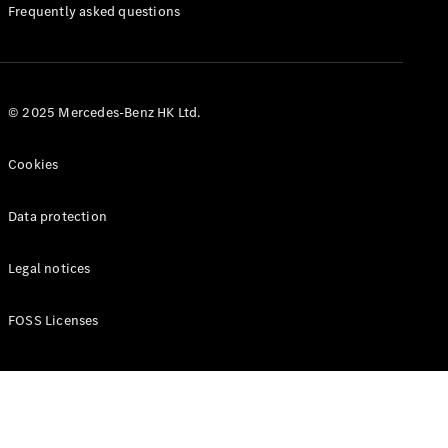
Manuals
Frequently asked questions
© 2025 Mercedes-Benz HK Ltd.
Cookies
Data protection
Legal notices
FOSS Licenses