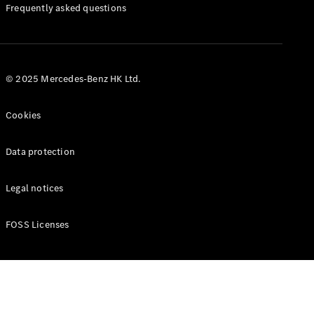
Manuals
Frequently asked questions
© 2025 Mercedes-Benz HK Ltd.
Cookies
Data protection
Legal notices
FOSS Licenses