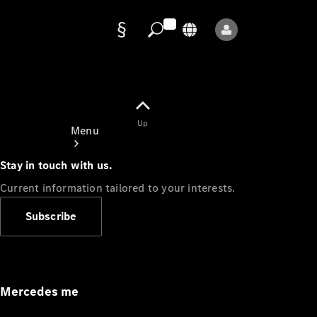
Data
protection
Up
Menu
Stay in touch with us.
Current information tailored to your interests.
Subscribe
Mercedes-
Benz Store
Service
Appointment
Mercedes me
Owner's