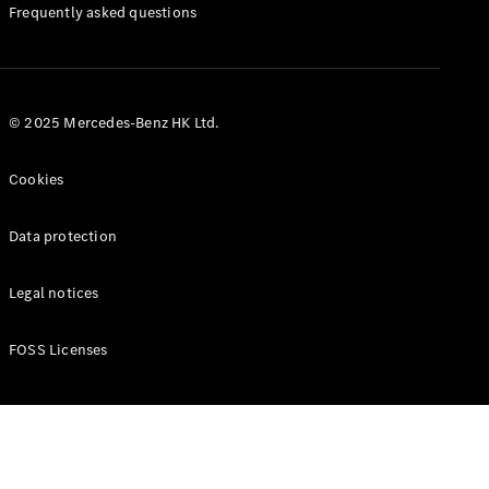
Manuals
Frequently asked questions
© 2025 Mercedes-Benz HK Ltd.
Cookies
Data protection
Legal notices
FOSS Licenses