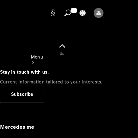
Data
protection
Up
Menu
Stay in touch with us.
Current information tailored to your interests.
Subscribe
Mercedes-
Benz Store
Service
Appointment
Mercedes me
Owner's