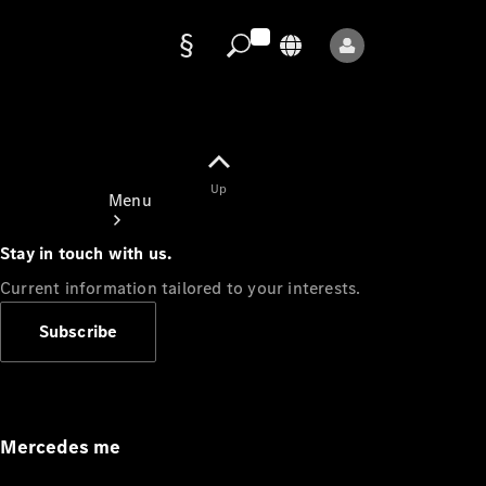
Data
protection
Up
Menu
Stay in touch with us.
Current information tailored to your interests.
Subscribe
Mercedes-
Benz Store
Service
Appointment
Mercedes me
Owner's