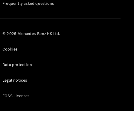
Manuals
Frequently asked questions
© 2025 Mercedes-Benz HK Ltd.
Cookies
Data protection
Legal notices
FOSS Licenses