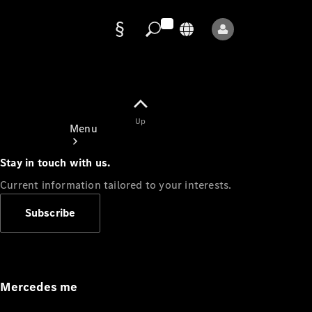
Data
protection
Up
Menu
Stay in touch with us.
Current information tailored to your interests.
Subscribe
Mercedes-
Benz Store
Service
Appointment
Mercedes me
Owner's