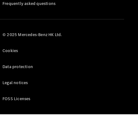
Manuals
Frequently asked questions
© 2025 Mercedes-Benz HK Ltd.
Cookies
Data protection
Legal notices
FOSS Licenses