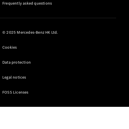
Manuals
Frequently asked questions
© 2025 Mercedes-Benz HK Ltd.
Cookies
Data protection
Legal notices
FOSS Licenses