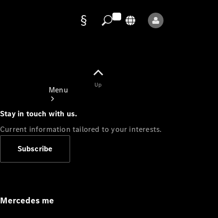
Data
protection
Up
Menu
Stay in touch with us.
Current information tailored to your interests.
Subscribe
Mercedes-
Benz Store
Service
Appointment
Mercedes me
Owner's